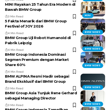
MINI Rayakan 25 Tahun Era Modern di
Bawah BMW Group
MINI
3 Min Read
5 Fakta Menarik dari BMW Group
Festival of JOY 2026
BMW NEWS
4 Min Read
BMW Group Uji Robot Humanoid di
Pabrik Leipzig
BMW NEWS
4 Min Read
BMW Group Indonesia Dominasi
Segmen Premium dengan Market
Share 60%
BMW NEWS
4 Min Read
BMW ALPINA Resmi Hadir sebagai
Brand Eksklusif dari BMW Group
BMW NEWS
3 Min Read
BMW Group Asia Tunjuk Rene Gerhard
sebagai Managing Director
BMW NEWS
3 Min Read
BMW Group Indonesia Tampilkan