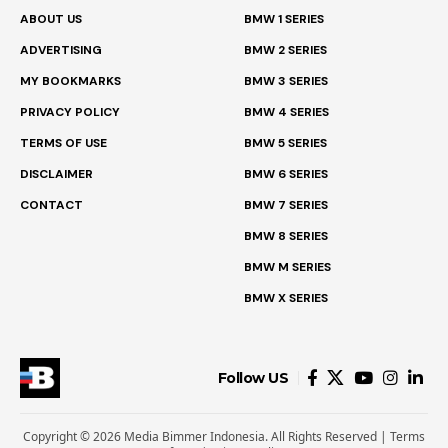
ABOUT US
BMW 1 SERIES
ADVERTISING
BMW 2 SERIES
MY BOOKMARKS
BMW 3 SERIES
PRIVACY POLICY
BMW 4 SERIES
TERMS OF USE
BMW 5 SERIES
DISCLAIMER
BMW 6 SERIES
CONTACT
BMW 7 SERIES
BMW 8 SERIES
BMW M SERIES
BMW X SERIES
Follow US
Copyright © 2026 Media Bimmer Indonesia. All Rights Reserved |
Terms