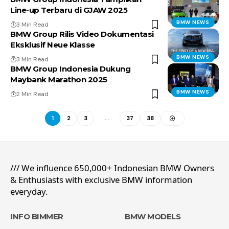
Line-up Terbaru di GJAW 2025
BMW NEWS
3 Min Read
BMW Group Rilis Video Dokumentasi
Eksklusif Neue Klasse
BMW NEWS
3 Min Read
BMW Group Indonesia Dukung
Maybank Marathon 2025
BMW NEWS
2 Min Read
1
2
3
…
37
38
/// We influence 650,000+ Indonesian BMW Owners
& Enthusiasts with exclusive BMW information
everyday.
INFO BIMMER
BMW MODELS