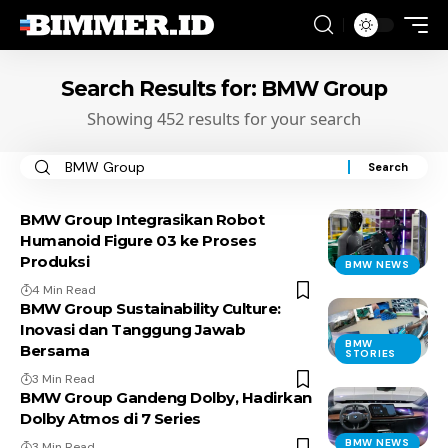
Search Results for: BMW Group
Showing 452 results for your search
Search
for:
BMW Group Integrasikan Robot
Humanoid Figure 03 ke Proses
Produksi
BMW NEWS
4 Min Read
BMW Group Sustainability Culture:
Inovasi dan Tanggung Jawab
BMW
Bersama
STORIES
3 Min Read
BMW Group Gandeng Dolby, Hadirkan
Dolby Atmos di 7 Series
BMW NEWS
3 Min Read