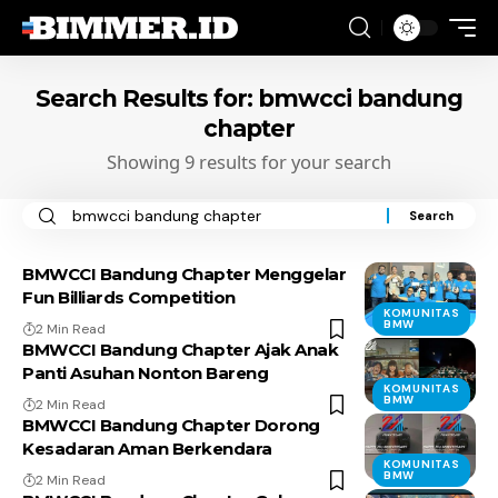
Search Results for: bmwcci bandung
chapter
Showing 9 results for your search
Search
for:
BMWCCI Bandung Chapter Menggelar
Fun Billiards Competition
KOMUNITAS
BMW
2 Min Read
BMWCCI Bandung Chapter Ajak Anak
Panti Asuhan Nonton Bareng
KOMUNITAS
BMW
2 Min Read
BMWCCI Bandung Chapter Dorong
Kesadaran Aman Berkendara
KOMUNITAS
BMW
2 Min Read