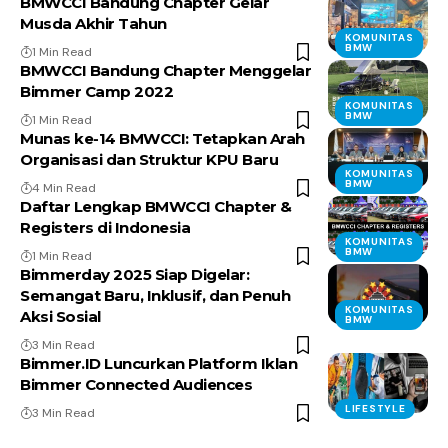
BMWCCI Bandung Chapter Gelar
Musda Akhir Tahun
KOMUNITAS
BMW
1 Min Read
BMWCCI Bandung Chapter Menggelar
Bimmer Camp 2022
KOMUNITAS
BMW
1 Min Read
Munas ke-14 BMWCCI: Tetapkan Arah
Organisasi dan Struktur KPU Baru
KOMUNITAS
BMW
4 Min Read
Daftar Lengkap BMWCCI Chapter &
Registers di Indonesia
KOMUNITAS
BMW
1 Min Read
Bimmerday 2025 Siap Digelar:
Semangat Baru, Inklusif, dan Penuh
KOMUNITAS
Aksi Sosial
BMW
3 Min Read
Bimmer.ID Luncurkan Platform Iklan
Bimmer Connected Audiences
LIFESTYLE
3 Min Read