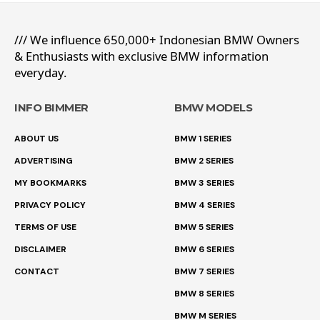
/// We influence 650,000+ Indonesian BMW Owners
& Enthusiasts with exclusive BMW information
everyday.
INFO BIMMER
BMW MODELS
ABOUT US
BMW 1 SERIES
ADVERTISING
BMW 2 SERIES
MY BOOKMARKS
BMW 3 SERIES
PRIVACY POLICY
BMW 4 SERIES
TERMS OF USE
BMW 5 SERIES
DISCLAIMER
BMW 6 SERIES
CONTACT
BMW 7 SERIES
BMW 8 SERIES
BMW M SERIES