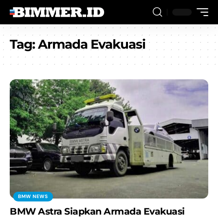
Tag:
Armada Evakuasi
BMW NEWS
BMW Astra Siapkan Armada Evakuasi