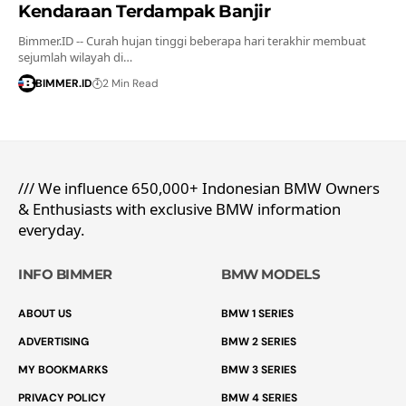
Kendaraan Terdampak Banjir
Bimmer.ID -- Curah hujan tinggi beberapa hari terakhir membuat
sejumlah wilayah di…
BIMMER.ID
2 Min Read
/// We influence 650,000+ Indonesian BMW Owners
& Enthusiasts with exclusive BMW information
everyday.
INFO BIMMER
BMW MODELS
ABOUT US
BMW 1 SERIES
ADVERTISING
BMW 2 SERIES
MY BOOKMARKS
BMW 3 SERIES
PRIVACY POLICY
BMW 4 SERIES