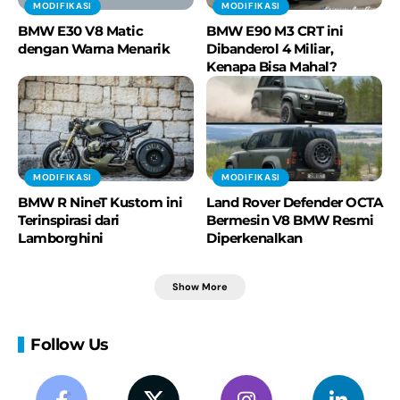
MODIFIKASI
MODIFIKASI
BMW E30 V8 Matic
BMW E90 M3 CRT ini
dengan Warna Menarik
Dibanderol 4 Miliar,
Kenapa Bisa Mahal?
MODIFIKASI
MODIFIKASI
BMW R NineT Kustom ini
Land Rover Defender OCTA
Terinspirasi dari
Bermesin V8 BMW Resmi
Lamborghini
Diperkenalkan
Show More
Follow Us