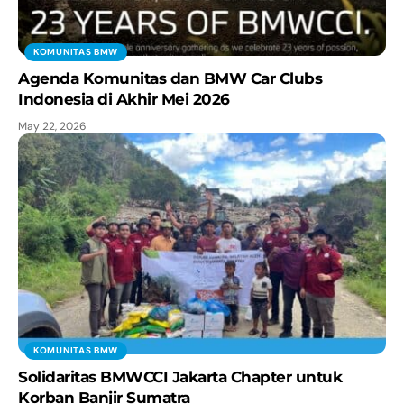
KOMUNITAS BMW
Agenda Komunitas dan BMW Car Clubs
Indonesia di Akhir Mei 2026
May 22, 2026
KOMUNITAS BMW
Solidaritas BMWCCI Jakarta Chapter untuk
Korban Banjir Sumatra