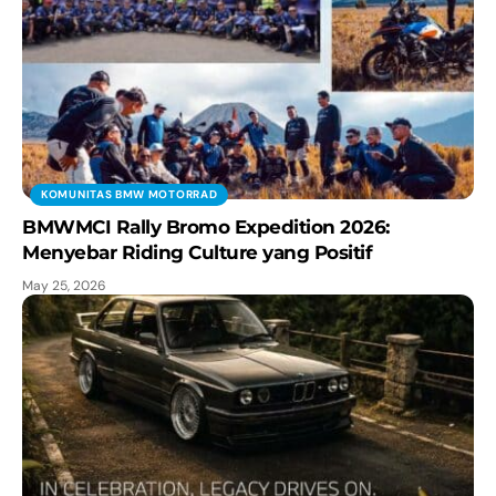
KOMUNITAS BMW MOTORRAD
BMWMCI Rally Bromo Expedition 2026:
Menyebar Riding Culture yang Positif
May 25, 2026