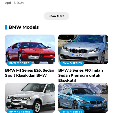
April 18, 2024
Show More
BMW Models
BMW M SERIES
BMW 5 SERIES
BMW M1 Series E26: Sedan
BMW 5 Series F10: Inilah
Sport Klasik dari BMW
Sedan Premium untuk
Eksekutif
BMW X3 SERIES
BMW 4 SERIES