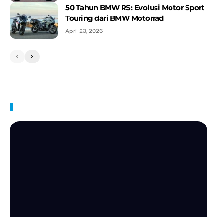
50 Tahun BMW RS: Evolusi Motor Sport
Touring dari BMW Motorrad
April 23, 2026
BMW Videos