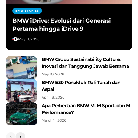
The Dee Movie | Meet the BMW i Vision
BMW STORIES
Dee
BMW iDrive: Evolusi dari Generasi
BMW Group
Pertama hingga iDrive 9
BMW XM - Walk-around.
May 11, 2026
BMW Group
Celebrating 50 Years of Electric
BMW Group Sustainability Culture:
Mobility
Inovasi dan Tanggung Jawab Bersama
BMW Group
May 10, 2026
BMW E30 Penakluk Reli Tanah dan
Inside BMW Group Classic — On the
Aspal
road, and under the hood, with the
BMW 7 Series.
April 18, 2026
Apa Perbedaan BMW M, M Sport, dan M
BMW Group Classic
Performance?
THE 8 X JEFF KOONS is Here in
March 11, 2026
Indonesia!
BMW Indonesia