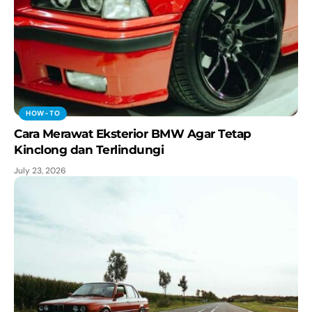
HOW-TO
Cara Merawat Eksterior BMW Agar Tetap
Kinclong dan Terlindungi
July 23, 2026