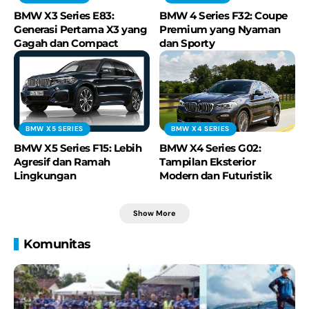
BMW X3 Series E83:
BMW 4 Series F32: Coupe
Generasi Pertama X3 yang
Premium yang Nyaman
Gagah dan Compact
dan Sporty
BMW X5 SERIES
BMW X4 SERIES
BMW X5 Series F15: Lebih
BMW X4 Series G02:
Agresif dan Ramah
Tampilan Eksterior
Lingkungan
Modern dan Futuristik
Show More
Komunitas