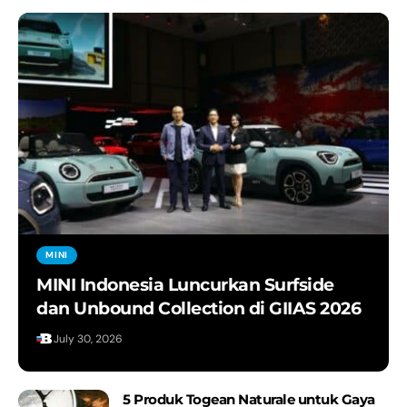
MINI
MINI Indonesia Luncurkan Surfside
dan Unbound Collection di GIIAS 2026
July 30, 2026
5 Produk Togean Naturale untuk Gaya