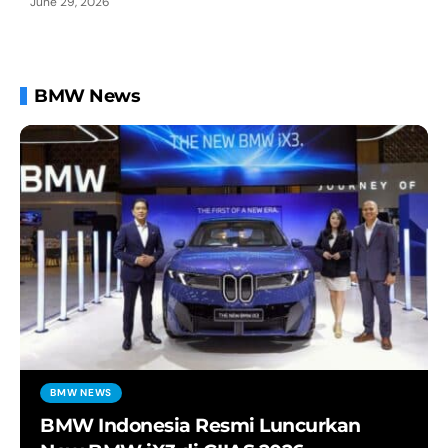
June 29, 2026
BMW News
BMW NEWS
BMW Indonesia Resmi Luncurkan