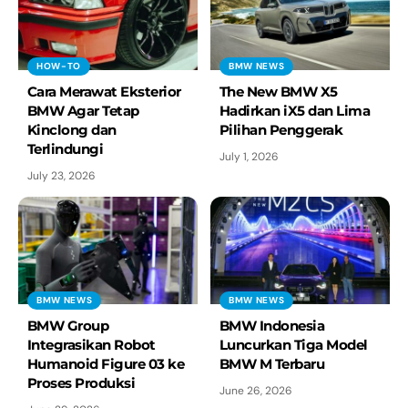
HOW-TO
BMW NEWS
Cara Merawat Eksterior
The New BMW X5
BMW Agar Tetap
Hadirkan iX5 dan Lima
Kinclong dan
Pilihan Penggerak
Terlindungi
July 1, 2026
July 23, 2026
BMW NEWS
BMW NEWS
BMW Group
BMW Indonesia
Integrasikan Robot
Luncurkan Tiga Model
Humanoid Figure 03 ke
BMW M Terbaru
Proses Produksi
June 26, 2026