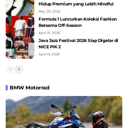
Hidup Premium yang Lebih Mindful
May 20, 2026
Formula 1 Luncurkan Koleksi Fashion
Bersama Off-Season
April 19, 2026
Java Jazz Festival 2026 Siap Digelar di
NICE PIK 2
April 14, 2026
BMW Motorrad