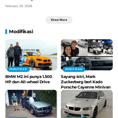
February 26, 2026
Show More
Modifikasi
MODIFIKASI
MODIFIKASI
BMW M2 ini punya 1.500
Sayang Istri, Mark
HP dan All-wheel Drive
Zuckerberg beri Kado
Porsche Cayenne Minivan