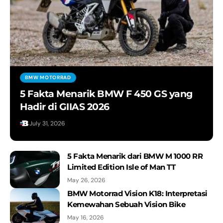
BMW MOTORRAD
5 Fakta Menarik BMW F 450 GS yang
Hadir di GIIAS 2026
July 31, 2026
5 Fakta Menarik dari BMW M 1000 RR
Limited Edition Isle of Man TT
May 26, 2026
BMW Motorrad Vision K18: Interpretasi
Kemewahan Sebuah Vision Bike
May 16, 2026