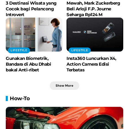
3 Destinasi Wisata yang
Mewah, Mark Zuckerberg
Cocok bagi Pelancong
Beli Arloji F.P. Journe
Introvert
Seharga Rp124 M
LIFESTYLE
LIFESTYLE
Gunakan Biometrik,
Insta360 Luncurkan X4,
Bandara di Abu Dhabi
Action Camera Edisi
bakal Anti-ribet
Terbatas
Show More
How-To