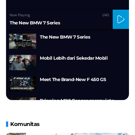
Now Playing
1
/40
The New BMW 7 Series
The New BMW 7 Series
Mobil Lebih dari Sekedar Mobil
Meet The Brand-New F 450 GS
Bringing MINI Cooper energy into
2026.
Walkaround | The new BMW iX3
Komunitas