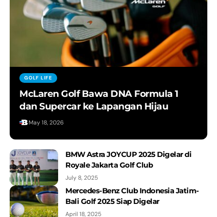
Celebrating 100 years of speed
The New i7 and The New 7.
Inilah The New i5 M60 xDrive Terbaru
GOLF LIFE
McLaren Golf Bawa DNA Formula 1
BMW Films Presents: THE CALM
dan Supercar ke Lapangan Hijau
May 18, 2026
The new BMW R 18 Roctane and The
First-Ever BMW R 12 nineT
BMW Astra JOYCUP 2025 Digelar di
Royale Jakarta Golf Club
THE i70 M70. 100% Electric. 100%
July 8, 2025
Performance.
Mercedes-Benz Club Indonesia Jatim-
Bali Golf 2025 Siap Digelar
WE ARE M – Testing the secret
prototype at the Arctic circle with the
April 18, 2025