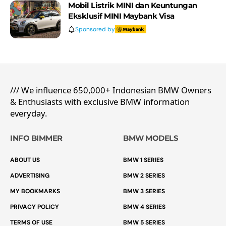
Mobil Listrik MINI dan Keuntungan
Eksklusif MINI Maybank Visa
Sponsored by
/// We influence 650,000+ Indonesian BMW Owners
& Enthusiasts with exclusive BMW information
everyday.
INFO BIMMER
BMW MODELS
ABOUT US
BMW 1 SERIES
ADVERTISING
BMW 2 SERIES
MY BOOKMARKS
BMW 3 SERIES
PRIVACY POLICY
BMW 4 SERIES
TERMS OF USE
BMW 5 SERIES