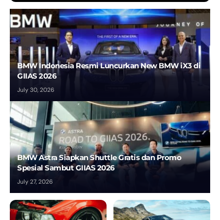
BMW Indonesia Resmi Luncurkan New BMW iX3 di
GIIAS 2026
July 30, 2026
BMW Astra Siapkan Shuttle Gratis dan Promo
Spesial Sambut GIIAS 2026
July 27, 2026