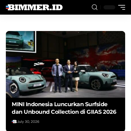
MINI Indonesia Luncurkan Surfside
dan Unbound Collection di GIIAS 2026
August 1, 2026
July 30, 2026