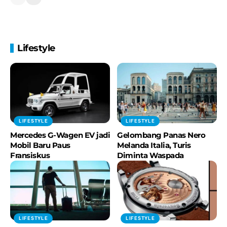
Introducing the BMW iFACTORY
BMW Group
50 years BMW Headquarters:
Lifestyle
"Momentum curve"
BMW Group
The New BMW i7 - Digital Innovation-
Highlights
BMW Group
LIFESTYLE
LIFESTYLE
Best Moments of 2022!
Mercedes G-Wagen EV jadi
Gelombang Panas Nero
#MakeLifeARide
Mobil Baru Paus
Melanda Italia, Turis
BMW Motorrad
Fransiskus
Diminta Waspada
The MINI Concept Aceman - Reveal.
BMW Group
LIFESTYLE
LIFESTYLE