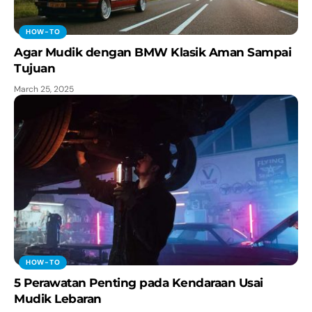
HOW-TO
Agar Mudik dengan BMW Klasik Aman Sampai
Tujuan
March 25, 2025
HOW-TO
5 Perawatan Penting pada Kendaraan Usai
Mudik Lebaran