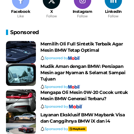
Facebook
X
Instagram
LinkedIn
Like
Follow
Follow
Follow
Sponsored
Memilih Oli Full Sintetik Terbaik Agar
Mesin BMW Tetap Optimal
Sponsored by
Mudik Aman dengan BMW: Persiapan
Mesin agar Nyaman & Selamat Sampai
Tujuan
Sponsored by
Mengapa Oli Mesin 0W-20 Cocok untuk
Mesin BMW Generasi Terbaru?
Sponsored by
Layanan Eksklusif BMW Maybank Visa
dan Canggihnya BMW iX dan i4
Sponsored by