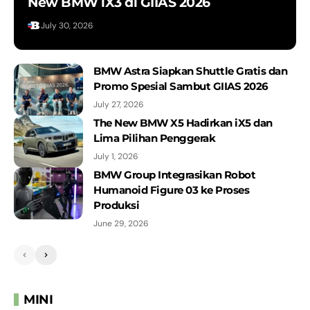
New BMW iX3 di GIIAS 2026
July 30, 2026
BMW Astra Siapkan Shuttle Gratis dan
Promo Spesial Sambut GIIAS 2026
July 27, 2026
The New BMW X5 Hadirkan iX5 dan
Lima Pilihan Penggerak
July 1, 2026
BMW Group Integrasikan Robot
Humanoid Figure 03 ke Proses
Produksi
June 29, 2026
MINI