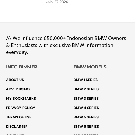
July 27, 2026
/// We influence 650,000+ Indonesian BMW Owners
& Enthusiasts with exclusive BMW information
everyday.
INFO BIMMER
BMW MODELS
ABOUT US
BMW 1 SERIES
ADVERTISING
BMW 2 SERIES
MY BOOKMARKS
BMW 3 SERIES
PRIVACY POLICY
BMW 4 SERIES
TERMS OF USE
BMW 5 SERIES
DISCLAIMER
BMW 6 SERIES