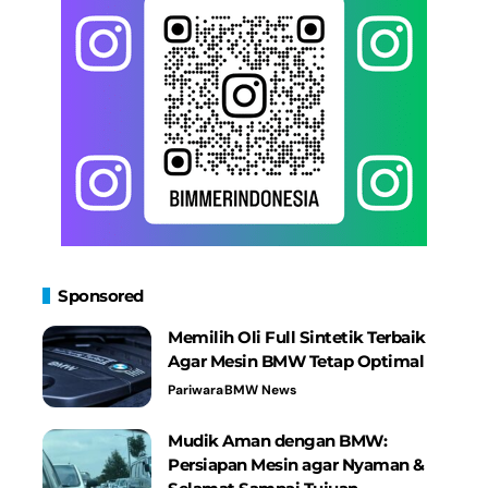
Sponsored
Memilih Oli Full Sintetik Terbaik
Agar Mesin BMW Tetap Optimal
Pariwara
BMW News
Mudik Aman dengan BMW:
Persiapan Mesin agar Nyaman &