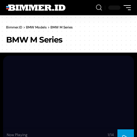
Bimmer.ID
>
BMW Models
>
BMW M Series
BMW M Series
Now Playing
1
/14