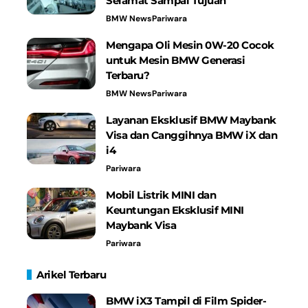
Selamat Sampai Tujuan
BMW News
Pariwara
Mengapa Oli Mesin 0W-20 Cocok
untuk Mesin BMW Generasi
Terbaru?
BMW News
Pariwara
Layanan Eksklusif BMW Maybank
Visa dan Canggihnya BMW iX dan
i4
Pariwara
Mobil Listrik MINI dan
Keuntungan Eksklusif MINI
Maybank Visa
Pariwara
Arikel Terbaru
BMW iX3 Tampil di Film Spider-