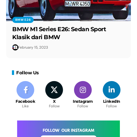
The Fanatec steering wheel for the BMW
M4 GT3.
BMW E26
BMW M1 Series E26: Sedan Sport
2024 BMW X5 M Performance - Sound,
Klasik dari BMW
Interior and Exterior in details
February 15, 2023
Follow Us
Facebook
X
Instagram
LinkedIn
Like
Follow
Follow
Follow