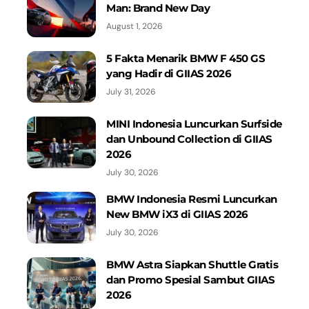
Man: Brand New Day
August 1, 2026
5 Fakta Menarik BMW F 450 GS
yang Hadir di GIIAS 2026
July 31, 2026
MINI Indonesia Luncurkan Surfside
dan Unbound Collection di GIIAS
2026
July 30, 2026
BMW Indonesia Resmi Luncurkan
New BMW iX3 di GIIAS 2026
July 30, 2026
BMW Astra Siapkan Shuttle Gratis
dan Promo Spesial Sambut GIIAS
2026