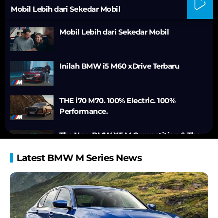
Mobil Lebih dari Sekedar Mobil
Mobil Lebih dari Sekedar Mobil
Inilah BMW i5 M60 xDrive Terbaru
THE i70 M70. 100% Electric. 100%
Performance.
The New BMW X5 M Competition & The
New BMW X6 M Competition.
Latest BMW M Series News
BMW XM - Walk-around.
BMW XM Label Red