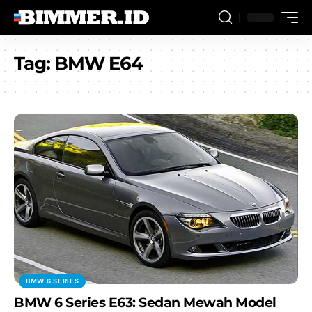
Tag:
BMW E64
BMW 6 SERIES
BMW 6 Series E63: Sedan Mewah Model