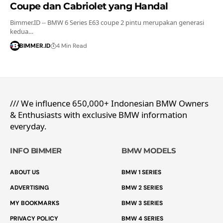
Coupe dan Cabriolet yang Handal
Bimmer.ID -- BMW 6 Series E63 coupe 2 pintu merupakan generasi
kedua…
BIMMER.ID
4 Min Read
/// We influence 650,000+ Indonesian BMW Owners
& Enthusiasts with exclusive BMW information
everyday.
INFO BIMMER
BMW MODELS
ABOUT US
BMW 1 SERIES
ADVERTISING
BMW 2 SERIES
MY BOOKMARKS
BMW 3 SERIES
PRIVACY POLICY
BMW 4 SERIES