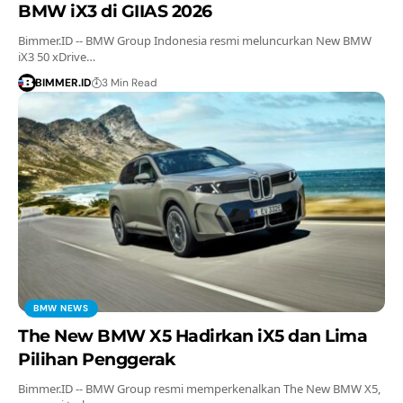
BMW iX3 di GIIAS 2026
Bimmer.ID -- BMW Group Indonesia resmi meluncurkan New BMW
iX3 50 xDrive…
BIMMER.ID
3 Min Read
BMW NEWS
The New BMW X5 Hadirkan iX5 dan Lima
Pilihan Penggerak
Bimmer.ID -- BMW Group resmi memperkenalkan The New BMW X5,