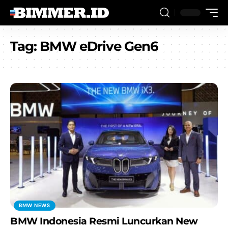
Tag:
BMW eDrive Gen6
BMW NEWS
BMW Indonesia Resmi Luncurkan New