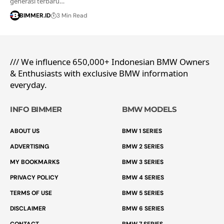
generasi terbaru…
BIMMER.ID
3 Min Read
/// We influence 650,000+ Indonesian BMW Owners
& Enthusiasts with exclusive BMW information
everyday.
INFO BIMMER
BMW MODELS
ABOUT US
BMW 1 SERIES
ADVERTISING
BMW 2 SERIES
MY BOOKMARKS
BMW 3 SERIES
PRIVACY POLICY
BMW 4 SERIES
TERMS OF USE
BMW 5 SERIES
DISCLAIMER
BMW 6 SERIES
CONTACT
BMW 7 SERIES