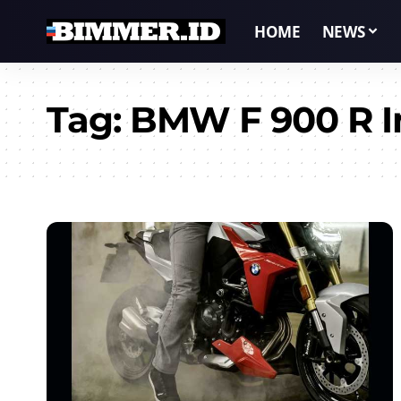
HOME
NEWS
Tag:
BMW F 900 R I