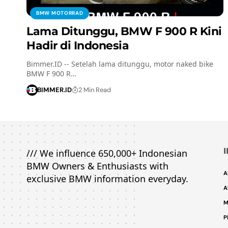
BMW MOTORRAD
Lama Ditunggu, BMW F 900 R Kini
Hadir di Indonesia
Bimmer.ID -- Setelah lama ditunggu, motor naked bike
BMW F 900 R…
BIMMER.ID
2 Min Read
/// We influence 650,000+ Indonesian
BMW Owners & Enthusiasts with
A
exclusive BMW information everyday.
A
M
P