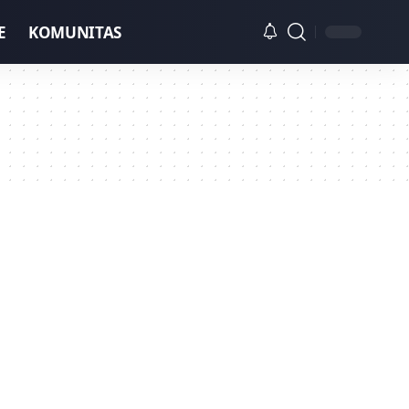
E
KOMUNITAS