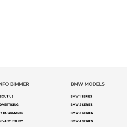
INFO BIMMER
BMW MODELS
BOUT US
BMW 1 SERIES
DVERTISING
BMW 2 SERIES
Y BOOKMARKS
BMW 3 SERIES
RIVACY POLICY
BMW 4 SERIES