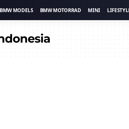
BMW MODELS
BMW MOTORRAD
MINI
LIFESTYL
ndonesia