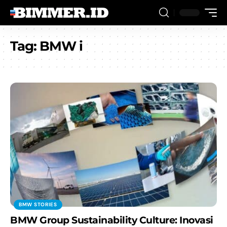
Tag:
BMW i
BMW STORIES
BMW Group Sustainability Culture: Inovasi