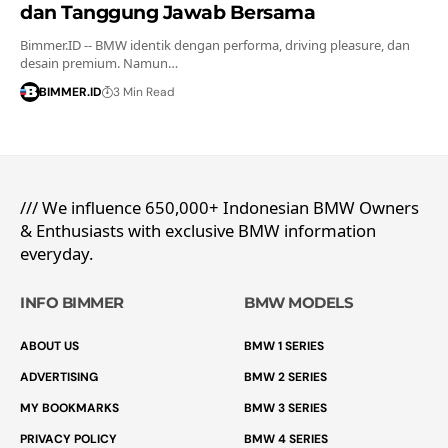
dan Tanggung Jawab Bersama
Bimmer.ID -- BMW identik dengan performa, driving pleasure, dan
desain premium. Namun…
BIMMER.ID
3 Min Read
/// We influence 650,000+ Indonesian BMW Owners
& Enthusiasts with exclusive BMW information
everyday.
INFO BIMMER
BMW MODELS
ABOUT US
BMW 1 SERIES
ADVERTISING
BMW 2 SERIES
MY BOOKMARKS
BMW 3 SERIES
PRIVACY POLICY
BMW 4 SERIES