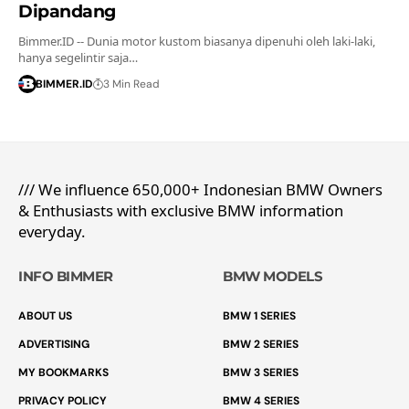
Dipandang
Bimmer.ID -- Dunia motor kustom biasanya dipenuhi oleh laki-laki,
hanya segelintir saja…
BIMMER.ID
3 Min Read
/// We influence 650,000+ Indonesian BMW Owners
& Enthusiasts with exclusive BMW information
everyday.
INFO BIMMER
BMW MODELS
ABOUT US
BMW 1 SERIES
ADVERTISING
BMW 2 SERIES
MY BOOKMARKS
BMW 3 SERIES
PRIVACY POLICY
BMW 4 SERIES