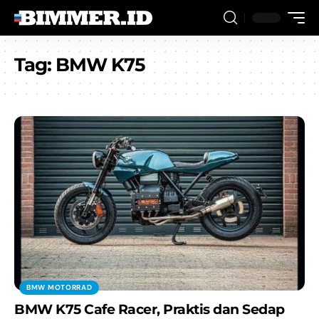
Tag:
BMW K75
BMW MOTORRAD
BMW K75 Cafe Racer, Praktis dan Sedap