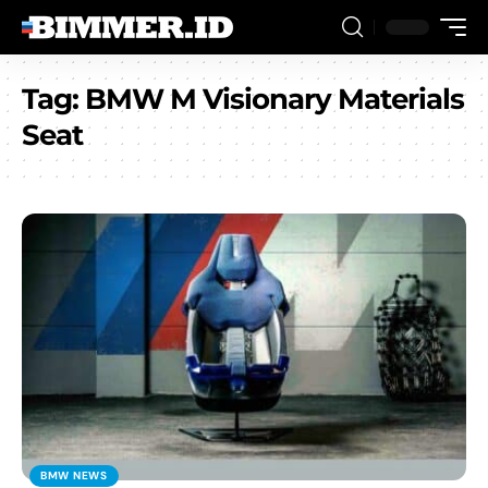
Tag:
BMW M Visionary Materials
Seat
BMW NEWS