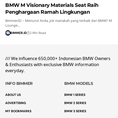
BMW M Visionary Materials Seat Raih
Penghargaan Ramah Lingkungan
Bimmer.ID -- Menurut Anda, jok manakah yang terbaik dari BMW? M
Lounge…
BIMMER.ID
2 Min Read
/// We influence 650,000+ Indonesian BMW Owners
& Enthusiasts with exclusive BMW information
everyday.
INFO BIMMER
BMW MODELS
ABOUT US
BMW 1 SERIES
ADVERTISING
BMW 2 SERIES
MY BOOKMARKS
BMW 3 SERIES