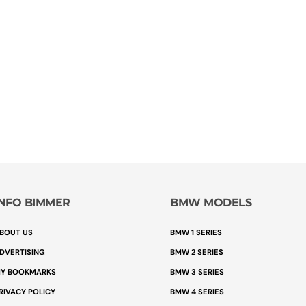
INFO BIMMER
BMW MODELS
BOUT US
BMW 1 SERIES
DVERTISING
BMW 2 SERIES
Y BOOKMARKS
BMW 3 SERIES
RIVACY POLICY
BMW 4 SERIES