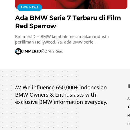
BMW NEWS
Ada BMW Serie 7 Terbaru di Film
Red Sparrow
Bimmer.ID -- BMW kembali meramaikan industri
perfilman Hollywood. Ya, ada BMW serie…
BIMMER.ID
2 Min Read
/// We influence 650,000+ Indonesian
BMW Owners & Enthusiasts with
A
exclusive BMW information everyday.
A
M
P