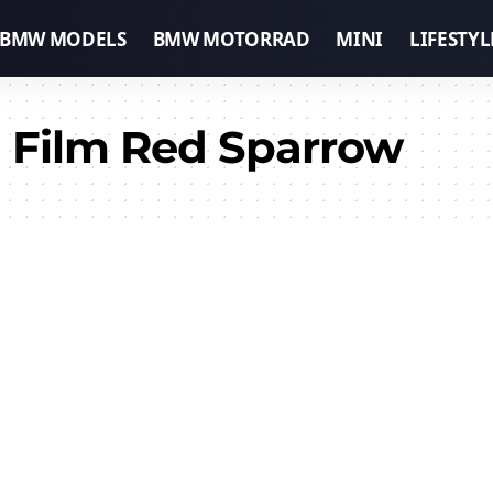
BMW MODELS
BMW MOTORRAD
MINI
LIFESTYL
 Film Red Sparrow