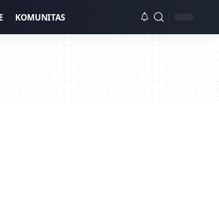
E
KOMUNITAS