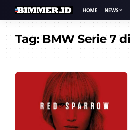
HOME
NEWS
Tag:
BMW Serie 7 di