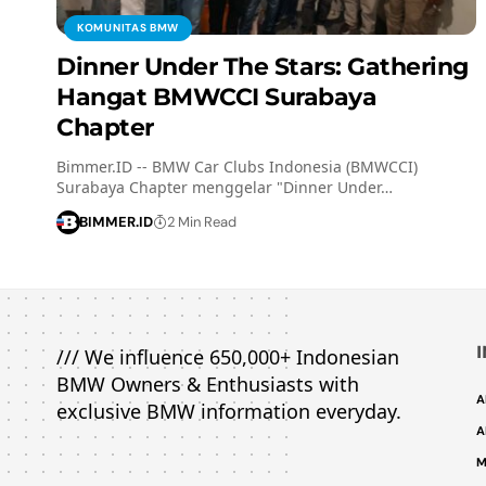
KOMUNITAS BMW
Dinner Under The Stars: Gathering
Hangat BMWCCI Surabaya
Chapter
Bimmer.ID -- BMW Car Clubs Indonesia (BMWCCI)
Surabaya Chapter menggelar "Dinner Under…
BIMMER.ID
2 Min Read
/// We influence 650,000+ Indonesian
BMW Owners & Enthusiasts with
A
exclusive BMW information everyday.
A
M