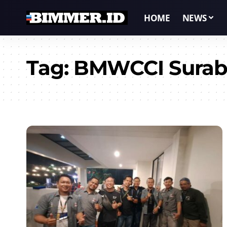
HOME
NEWS
Tag:
BMWCCI Surab