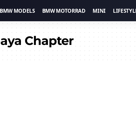
BMW MODELS
BMW MOTORRAD
MINI
LIFESTYL
aya Chapter