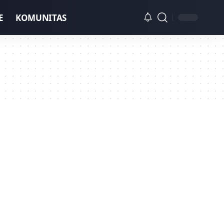
E
KOMUNITAS