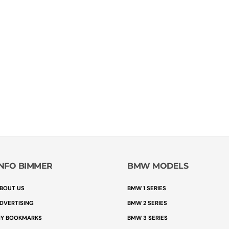
INFO BIMMER
BMW MODELS
BOUT US
BMW 1 SERIES
DVERTISING
BMW 2 SERIES
Y BOOKMARKS
BMW 3 SERIES