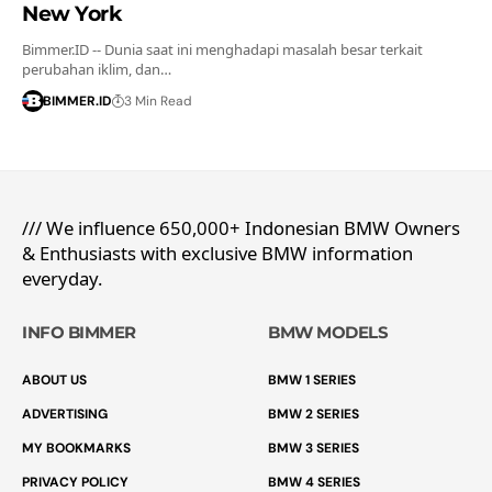
New York
Bimmer.ID -- Dunia saat ini menghadapi masalah besar terkait
perubahan iklim, dan…
BIMMER.ID
3 Min Read
/// We influence 650,000+ Indonesian BMW Owners
& Enthusiasts with exclusive BMW information
everyday.
INFO BIMMER
BMW MODELS
ABOUT US
BMW 1 SERIES
ADVERTISING
BMW 2 SERIES
MY BOOKMARKS
BMW 3 SERIES
PRIVACY POLICY
BMW 4 SERIES