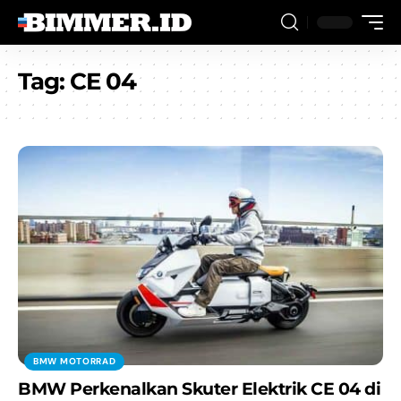
Tag:
CE 04
BMW MOTORRAD
BMW Perkenalkan Skuter Elektrik CE 04 di