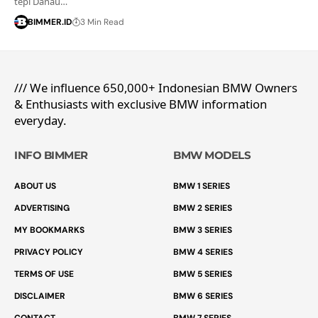
tepi Danau…
BIMMER.ID
3 Min Read
/// We influence 650,000+ Indonesian BMW Owners
& Enthusiasts with exclusive BMW information
everyday.
INFO BIMMER
BMW MODELS
ABOUT US
BMW 1 SERIES
ADVERTISING
BMW 2 SERIES
MY BOOKMARKS
BMW 3 SERIES
PRIVACY POLICY
BMW 4 SERIES
TERMS OF USE
BMW 5 SERIES
DISCLAIMER
BMW 6 SERIES
CONTACT
BMW 7 SERIES