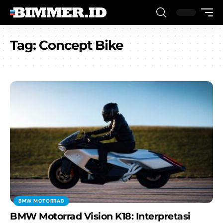
Tag:
Concept Bike
BMW MOTORRAD
BMW Motorrad Vision K18: Interpretasi