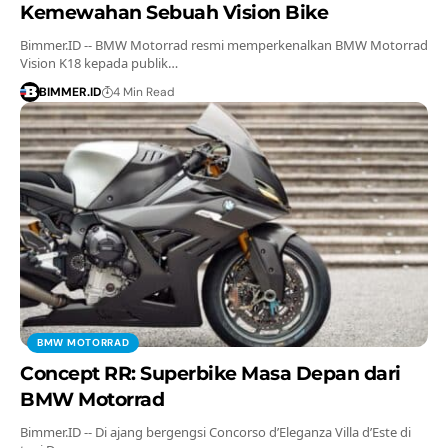
Kemewahan Sebuah Vision Bike
Bimmer.ID -- BMW Motorrad resmi memperkenalkan BMW Motorrad
Vision K18 kepada publik…
BIMMER.ID
4 Min Read
BMW MOTORRAD
Concept RR: Superbike Masa Depan dari
BMW Motorrad
Bimmer.ID -- Di ajang bergengsi Concorso d’Eleganza Villa d’Este di