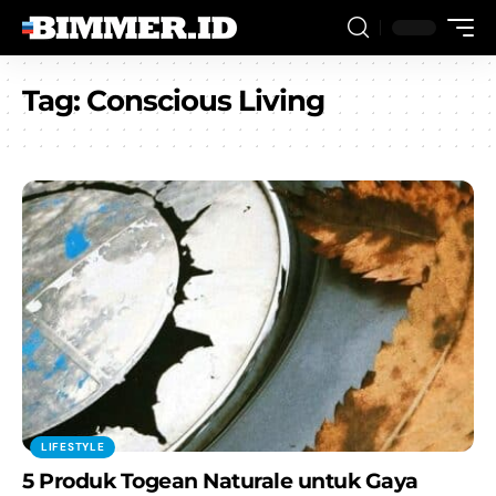
Tag:
Conscious Living
LIFESTYLE
5 Produk Togean Naturale untuk Gaya