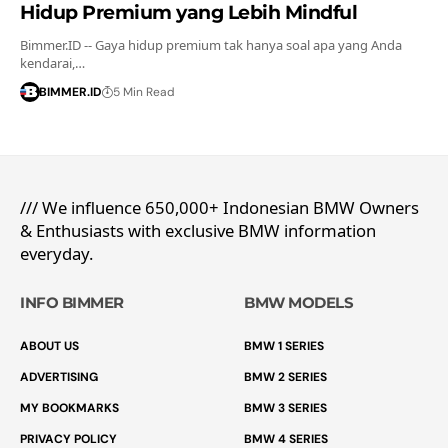
Hidup Premium yang Lebih Mindful
Bimmer.ID -- Gaya hidup premium tak hanya soal apa yang Anda
kendarai,…
BIMMER.ID
5 Min Read
/// We influence 650,000+ Indonesian BMW Owners
& Enthusiasts with exclusive BMW information
everyday.
INFO BIMMER
BMW MODELS
ABOUT US
BMW 1 SERIES
ADVERTISING
BMW 2 SERIES
MY BOOKMARKS
BMW 3 SERIES
PRIVACY POLICY
BMW 4 SERIES