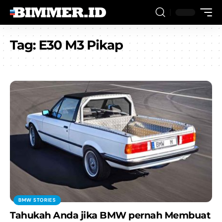
Tag:
E30 M3 Pikap
BMW STORIES
Tahukah Anda jika BMW pernah Membuat