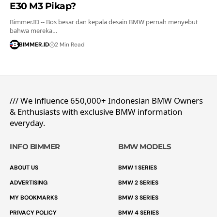
E30 M3 Pikap?
Bimmer.ID -- Bos besar dan kepala desain BMW pernah menyebut
bahwa mereka…
BIMMER.ID
2 Min Read
/// We influence 650,000+ Indonesian BMW Owners
& Enthusiasts with exclusive BMW information
everyday.
INFO BIMMER
BMW MODELS
ABOUT US
BMW 1 SERIES
ADVERTISING
BMW 2 SERIES
MY BOOKMARKS
BMW 3 SERIES
PRIVACY POLICY
BMW 4 SERIES