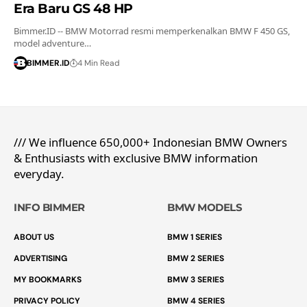
Era Baru GS 48 HP
Bimmer.ID -- BMW Motorrad resmi memperkenalkan BMW F 450 GS,
model adventure…
BIMMER.ID
4 Min Read
/// We influence 650,000+ Indonesian BMW Owners
& Enthusiasts with exclusive BMW information
everyday.
INFO BIMMER
BMW MODELS
ABOUT US
BMW 1 SERIES
ADVERTISING
BMW 2 SERIES
MY BOOKMARKS
BMW 3 SERIES
PRIVACY POLICY
BMW 4 SERIES