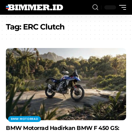
Tag:
ERC Clutch
BMW MOTORRAD
BMW Motorrad Hadirkan BMW F 450 GS: