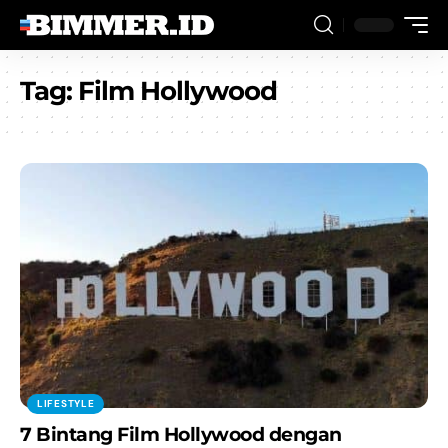
Tag:
Film Hollywood
LIFESTYLE
7 Bintang Film Hollywood dengan