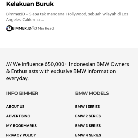
Kelakuan Buruk
Bimmer.ID -- Siapa tak mengenal Hollywood, sebuah wilayah di Los
Angeles, California,…
BIMMER.ID
3 Min Read
/// We influence 650,000+ Indonesian BMW Owners
& Enthusiasts with exclusive BMW information
everyday.
INFO BIMMER
BMW MODELS
ABOUT US
BMW 1 SERIES
ADVERTISING
BMW 2 SERIES
MY BOOKMARKS
BMW 3 SERIES
PRIVACY POLICY
BMW 4 SERIES