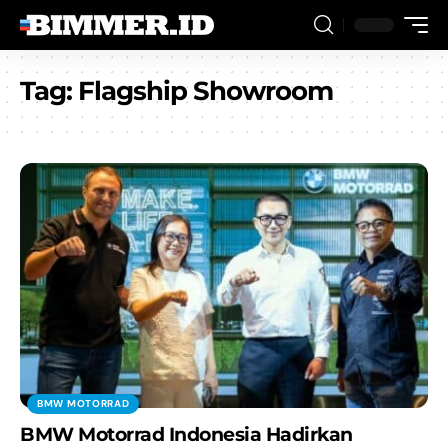
Tag:
Flagship Showroom
BMW MOTORRAD
BMW Motorrad Indonesia Hadirkan