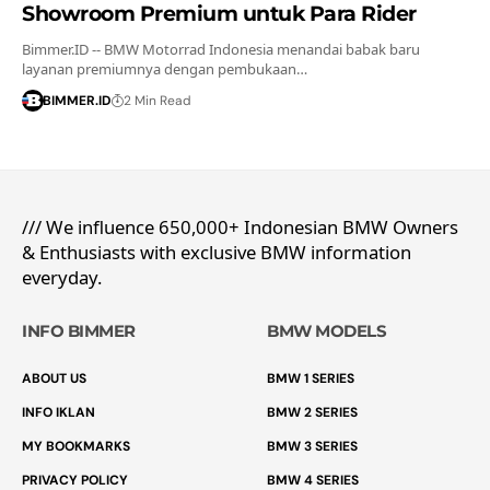
Showroom Premium untuk Para Rider
Bimmer.ID -- BMW Motorrad Indonesia menandai babak baru
layanan premiumnya dengan pembukaan…
BIMMER.ID
2 Min Read
/// We influence 650,000+ Indonesian BMW Owners
& Enthusiasts with exclusive BMW information
everyday.
INFO BIMMER
BMW MODELS
ABOUT US
BMW 1 SERIES
INFO IKLAN
BMW 2 SERIES
MY BOOKMARKS
BMW 3 SERIES
PRIVACY POLICY
BMW 4 SERIES