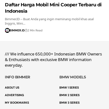
Daftar Harga Mobil Mini Cooper Terbaru di
Indonesia
Bimmer.ID -- Buat Anda yang ingin meminang mobil khas asal
Inggris, Mini…
BIMMER.ID
2 Min Read
/// We influence 650,000+ Indonesian BMW Owners
& Enthusiasts with exclusive BMW information
everyday.
INFO BIMMER
BMW MODELS
ABOUT US
BMW 1 SERIES
ADVERTISING
BMW 2 SERIES
MY BOOKMARKS
BMW 3 SERIES