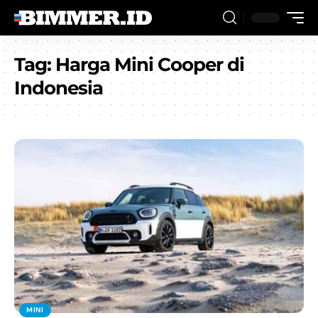
Tag:
Harga Mini Cooper di
Indonesia
MINI