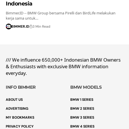
Indonesia
Bimmer.ID -- BMW Group bersama Pirelli dan BirdLife melakukan
kerja sama untuk…
BIMMER.ID
3 Min Read
/// We influence 650,000+ Indonesian BMW Owners
& Enthusiasts with exclusive BMW information
everyday.
INFO BIMMER
BMW MODELS
ABOUT US
BMW 1 SERIES
ADVERTISING
BMW 2 SERIES
MY BOOKMARKS
BMW 3 SERIES
PRIVACY POLICY
BMW 4 SERIES