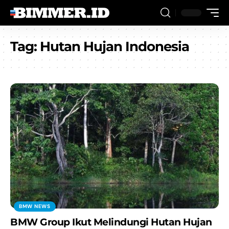
Tag:
Hutan Hujan Indonesia
BMW NEWS
BMW Group Ikut Melindungi Hutan Hujan