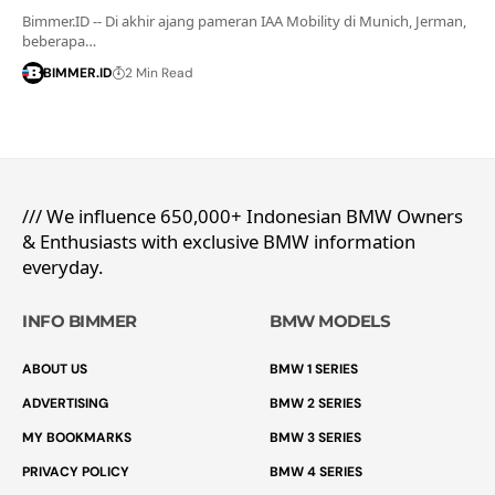
Bimmer.ID -- Di akhir ajang pameran IAA Mobility di Munich, Jerman,
beberapa…
BIMMER.ID
2 Min Read
/// We influence 650,000+ Indonesian BMW Owners
& Enthusiasts with exclusive BMW information
everyday.
INFO BIMMER
BMW MODELS
ABOUT US
BMW 1 SERIES
ADVERTISING
BMW 2 SERIES
MY BOOKMARKS
BMW 3 SERIES
PRIVACY POLICY
BMW 4 SERIES