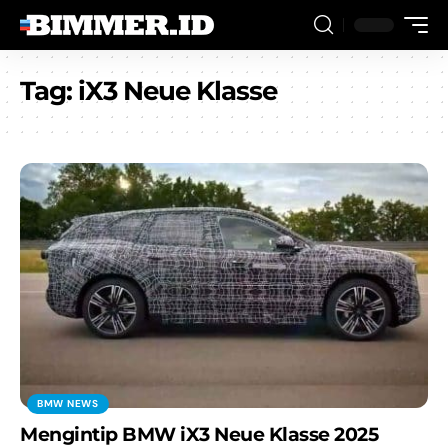
Tag:
iX3 Neue Klasse
BMW NEWS
Mengintip BMW iX3 Neue Klasse 2025