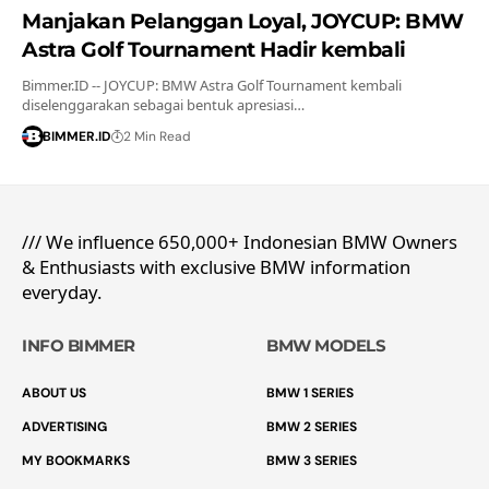
Manjakan Pelanggan Loyal, JOYCUP: BMW
Astra Golf Tournament Hadir kembali
Bimmer.ID -- JOYCUP: BMW Astra Golf Tournament kembali
diselenggarakan sebagai bentuk apresiasi…
BIMMER.ID
2 Min Read
/// We influence 650,000+ Indonesian BMW Owners
& Enthusiasts with exclusive BMW information
everyday.
INFO BIMMER
BMW MODELS
ABOUT US
BMW 1 SERIES
ADVERTISING
BMW 2 SERIES
MY BOOKMARKS
BMW 3 SERIES