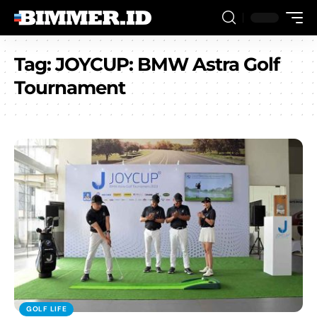
Tag:
JOYCUP: BMW Astra Golf
Tournament
GOLF LIFE