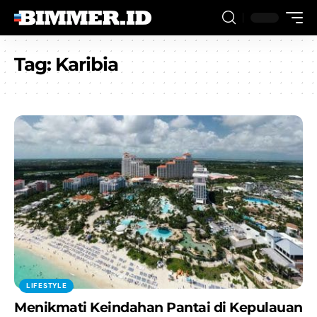
Tag:
Karibia
LIFESTYLE
Menikmati Keindahan Pantai di Kepulauan