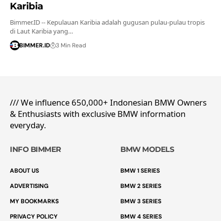
Karibia
Bimmer.ID -- Kepulauan Karibia adalah gugusan pulau-pulau tropis
di Laut Karibia yang…
BIMMER.ID
3 Min Read
/// We influence 650,000+ Indonesian BMW Owners
& Enthusiasts with exclusive BMW information
everyday.
INFO BIMMER
BMW MODELS
ABOUT US
BMW 1 SERIES
ADVERTISING
BMW 2 SERIES
MY BOOKMARKS
BMW 3 SERIES
PRIVACY POLICY
BMW 4 SERIES