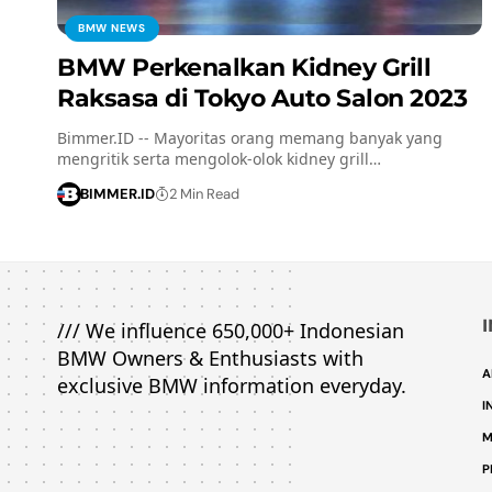
BMW NEWS
BMW Perkenalkan Kidney Grill
Raksasa di Tokyo Auto Salon 2023
Bimmer.ID -- Mayoritas orang memang banyak yang
mengritik serta mengolok-olok kidney grill…
BIMMER.ID
2 Min Read
/// We influence 650,000+ Indonesian
BMW Owners & Enthusiasts with
A
exclusive BMW information everyday.
I
M
P