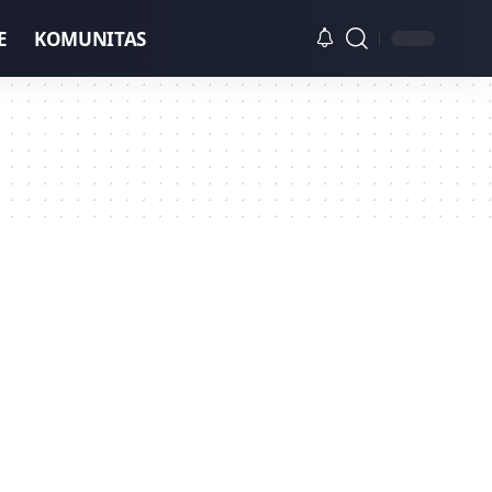
E
KOMUNITAS