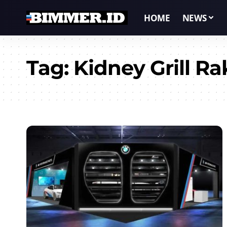
HOME
NEWS
Tag:
Kidney Grill Ra