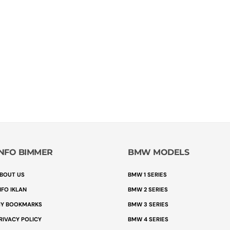
INFO BIMMER
BMW MODELS
BOUT US
BMW 1 SERIES
NFO IKLAN
BMW 2 SERIES
Y BOOKMARKS
BMW 3 SERIES
RIVACY POLICY
BMW 4 SERIES