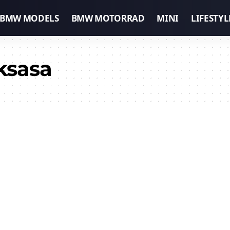
BMW MODELS
BMW MOTORRAD
MINI
LIFESTYL
ksasa