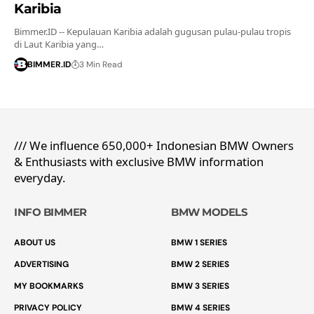
Karibia
Bimmer.ID -- Kepulauan Karibia adalah gugusan pulau-pulau tropis
di Laut Karibia yang…
BIMMER.ID
3 Min Read
/// We influence 650,000+ Indonesian BMW Owners
& Enthusiasts with exclusive BMW information
everyday.
INFO BIMMER
BMW MODELS
ABOUT US
BMW 1 SERIES
ADVERTISING
BMW 2 SERIES
MY BOOKMARKS
BMW 3 SERIES
PRIVACY POLICY
BMW 4 SERIES