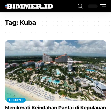
Tag:
Kuba
LIFESTYLE
Menikmati Keindahan Pantai di Kepulauan