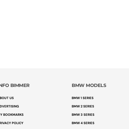
INFO BIMMER
BMW MODELS
BOUT US
BMW 1 SERIES
DVERTISING
BMW 2 SERIES
Y BOOKMARKS
BMW 3 SERIES
RIVACY POLICY
BMW 4 SERIES