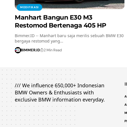
MODIFIKASI
Manhart Bangun E30 M3
Restomod Bertenaga 405 HP
Bimmer.ID -- Manhart baru saja merilis sebuah BMW E30
bergaya restomod yang…
BIMMER.ID
2 Min Read
/// We influence 650,000+ Indonesian
BMW Owners & Enthusiasts with
A
exclusive BMW information everyday.
A
M
P