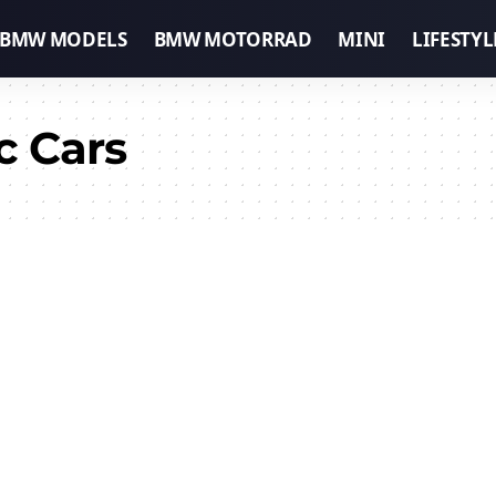
BMW MODELS
BMW MOTORRAD
MINI
LIFESTYL
c Cars