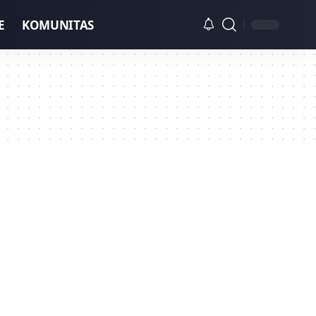
E
KOMUNITAS