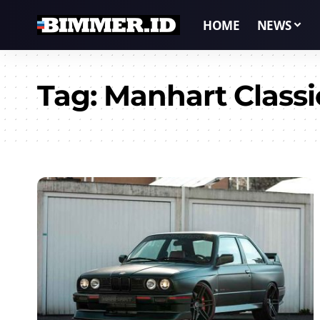
HOME
NEWS
Tag:
Manhart Classi