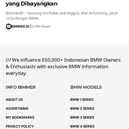
yang Dibayangkan
Bimmer.ID -- Seorang YouTuber asal Inggris, Mat Armstrong, jatuh
cinta dengan BMW…
BIMMER.ID
3 Min Read
/// We influence 650,000+ Indonesian BMW Owners
& Enthusiasts with exclusive BMW information
everyday.
INFO BIMMER
BMW MODELS
ABOUT US
BMW 1 SERIES
ADVERTISING
BMW 2 SERIES
MY BOOKMARKS
BMW 3 SERIES
PRIVACY POLICY
BMW 4 SERIES