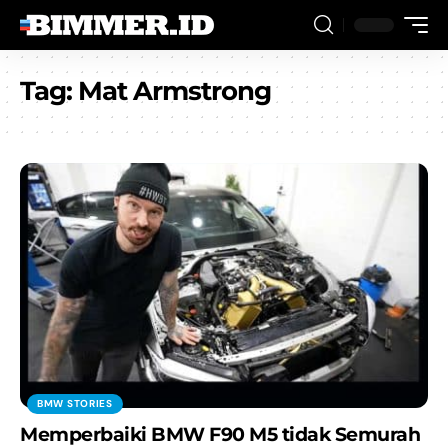
Tag:
Mat Armstrong
BMW STORIES
Memperbaiki BMW F90 M5 tidak Semurah