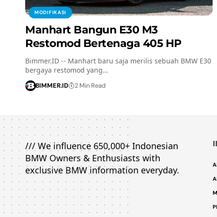
MODIFIKASI
Manhart Bangun E30 M3
Restomod Bertenaga 405 HP
Bimmer.ID -- Manhart baru saja merilis sebuah BMW E30
bergaya restomod yang…
BIMMER.ID
2 Min Read
/// We influence 650,000+ Indonesian
BMW Owners & Enthusiasts with
A
exclusive BMW information everyday.
A
M
P