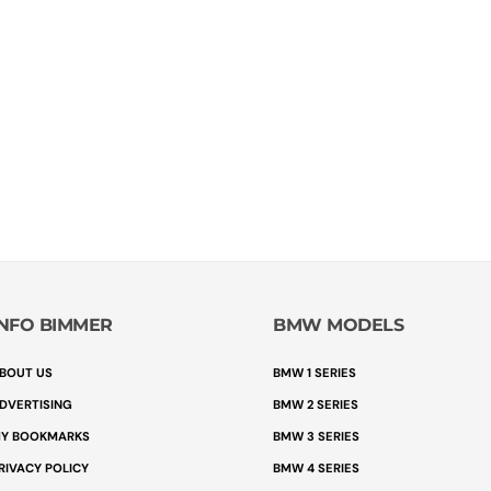
INFO BIMMER
BMW MODELS
BOUT US
BMW 1 SERIES
DVERTISING
BMW 2 SERIES
Y BOOKMARKS
BMW 3 SERIES
RIVACY POLICY
BMW 4 SERIES