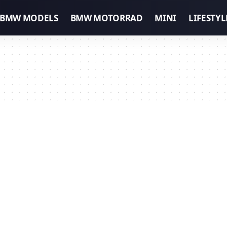
BMW MODELS
BMW MOTORRAD
MINI
LIFESTYL