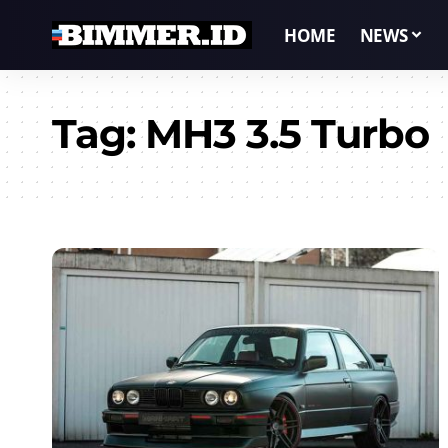
HOME
NEWS
Tag:
MH3 3.5 Turbo