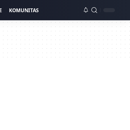
E
KOMUNITAS