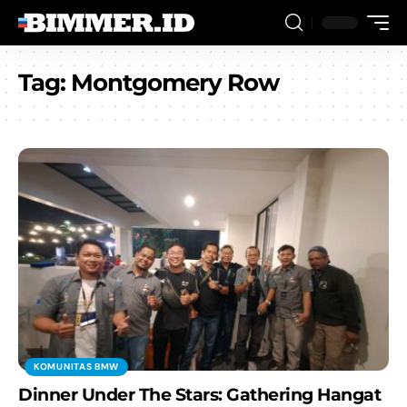
Tag:
Montgomery Row
KOMUNITAS BMW
Dinner Under The Stars: Gathering Hangat