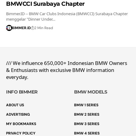
BMWCCI Surabaya Chapter
Bimmer.ID -- BMW Car Clubs Indonesia (BMWCCI) Surabaya Chapter
menggelar "Dinner Under…
BIMMER.ID
2 Min Read
/// We influence 650,000+ Indonesian BMW Owners
& Enthusiasts with exclusive BMW information
everyday.
INFO BIMMER
BMW MODELS
ABOUT US
BMW 1 SERIES
ADVERTISING
BMW 2 SERIES
MY BOOKMARKS
BMW 3 SERIES
PRIVACY POLICY
BMW 4 SERIES