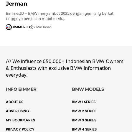
Jerman
Bimmer.ID -- BMW menyambut 2025 dengan gemilang berkat
tingginya penjualan mobil listrik…
BIMMER.ID
2 Min Read
/// We influence 650,000+ Indonesian BMW Owners
& Enthusiasts with exclusive BMW information
everyday.
INFO BIMMER
BMW MODELS
ABOUT US
BMW 1 SERIES
ADVERTISING
BMW 2 SERIES
MY BOOKMARKS
BMW 3 SERIES
PRIVACY POLICY
BMW 4 SERIES