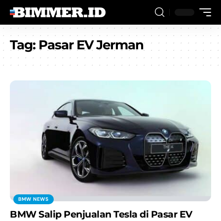
Tag:
Pasar EV Jerman
BMW NEWS
BMW Salip Penjualan Tesla di Pasar EV