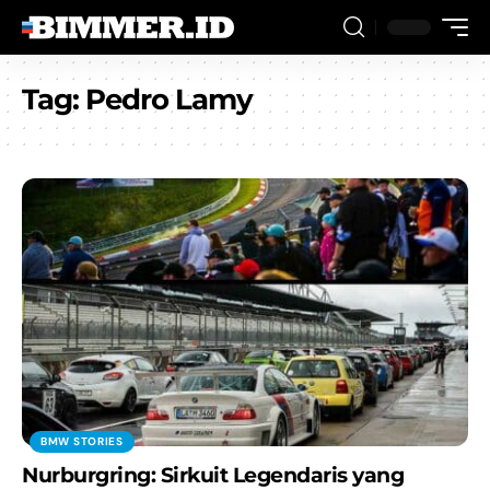
Tag:
Pedro Lamy
BMW STORIES
Nurburgring: Sirkuit Legendaris yang