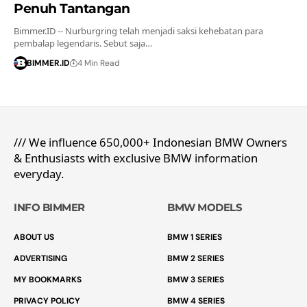
Penuh Tantangan
Bimmer.ID -- Nurburgring telah menjadi saksi kehebatan para
pembalap legendaris. Sebut saja…
BIMMER.ID
4 Min Read
/// We influence 650,000+ Indonesian BMW Owners
& Enthusiasts with exclusive BMW information
everyday.
INFO BIMMER
BMW MODELS
ABOUT US
BMW 1 SERIES
ADVERTISING
BMW 2 SERIES
MY BOOKMARKS
BMW 3 SERIES
PRIVACY POLICY
BMW 4 SERIES