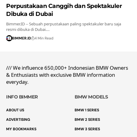
Perpustakaan Canggih dan Spektakuler
Dibuka di Dubai
Bimmer.ID -- Sebuah perpustakaan paling spektakuler baru saja
resmi dibuka di Dubai.…
BIMMER.ID
4 Min Read
/// We influence 650,000+ Indonesian BMW Owners
& Enthusiasts with exclusive BMW information
everyday.
INFO BIMMER
BMW MODELS
ABOUT US
BMW 1 SERIES
ADVERTISING
BMW 2 SERIES
MY BOOKMARKS
BMW 3 SERIES