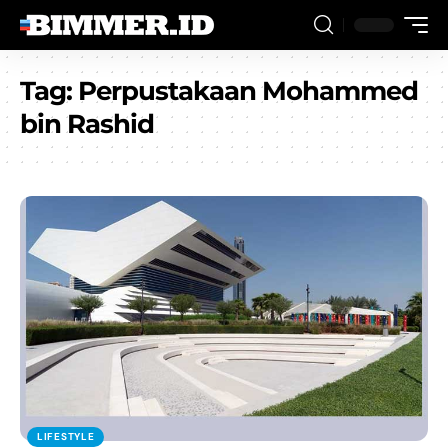
Tag:
Perpustakaan Mohammed
bin Rashid
LIFESTYLE