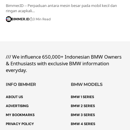
Bimmer.ID -- Perpaduan antara mesin besar pada mobil kecil dan
ringan acapkali…
BIMMER.ID
3 Min Read
/// We influence 650,000+ Indonesian BMW Owners
& Enthusiasts with exclusive BMW information
everyday.
INFO BIMMER
BMW MODELS
ABOUT US
BMW 1 SERIES
ADVERTISING
BMW 2 SERIES
MY BOOKMARKS
BMW 3 SERIES
PRIVACY POLICY
BMW 4 SERIES