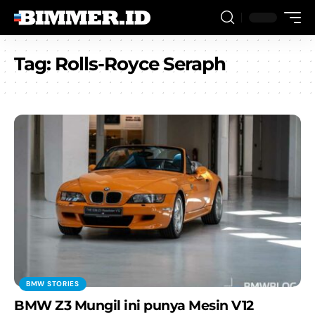
Tag:
Rolls-Royce Seraph
BMW STORIES
BMW Z3 Mungil ini punya Mesin V12