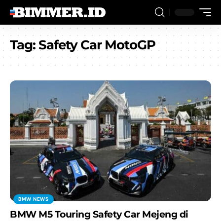
Tag:
Safety Car MotoGP
BMW NEWS
BMW M5 Touring Safety Car Mejeng di