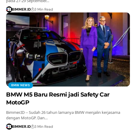
pada 27-29 September…
BIMMER.ID
3 Min Read
BMW NEWS
BMW M5 Baru Resmi jadi Safety Car
MotoGP
Bimmer.ID -- Sudah 26 tahun lamanya BMW menjalin kerjasama
dengan MotoGP. Dan…
BIMMER.ID
3 Min Read