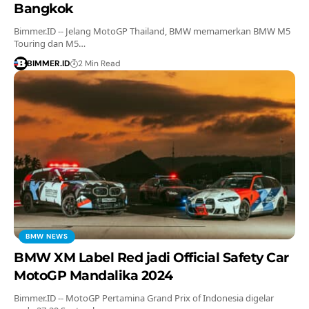
Bangkok
Bimmer.ID -- Jelang MotoGP Thailand, BMW memamerkan BMW M5
Touring dan M5…
BIMMER.ID
2 Min Read
BMW NEWS
BMW XM Label Red jadi Official Safety Car
MotoGP Mandalika 2024
Bimmer.ID -- MotoGP Pertamina Grand Prix of Indonesia digelar