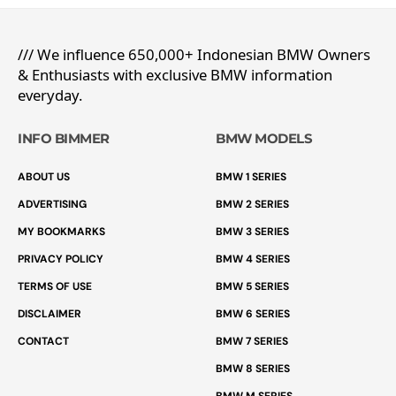
/// We influence 650,000+ Indonesian BMW Owners
& Enthusiasts with exclusive BMW information
everyday.
INFO BIMMER
BMW MODELS
ABOUT US
BMW 1 SERIES
ADVERTISING
BMW 2 SERIES
MY BOOKMARKS
BMW 3 SERIES
PRIVACY POLICY
BMW 4 SERIES
TERMS OF USE
BMW 5 SERIES
DISCLAIMER
BMW 6 SERIES
CONTACT
BMW 7 SERIES
BMW 8 SERIES