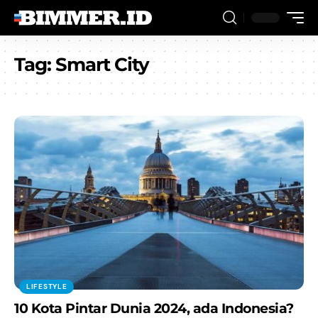
Tag:
Smart City
LIFESTYLE
10 Kota Pintar Dunia 2024, ada Indonesia?