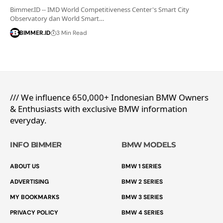
Bimmer.ID -- IMD World Competitiveness Center's Smart City
Observatory dan World Smart…
BIMMER.ID
3 Min Read
/// We influence 650,000+ Indonesian BMW Owners
& Enthusiasts with exclusive BMW information
everyday.
INFO BIMMER
BMW MODELS
ABOUT US
BMW 1 SERIES
ADVERTISING
BMW 2 SERIES
MY BOOKMARKS
BMW 3 SERIES
PRIVACY POLICY
BMW 4 SERIES