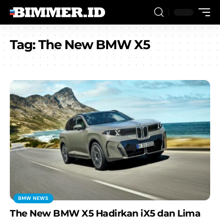
Tag:
The New BMW X5
BMW NEWS
The New BMW X5 Hadirkan iX5 dan Lima