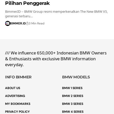
Pilihan Penggerak
Bimmer.ID -- BMW Group resmi memperkenalkan The New BMW X5,
generasi terbaru…
BIMMER.ID
3 Min Read
/// We influence 650,000+ Indonesian BMW Owners
& Enthusiasts with exclusive BMW information
everyday.
INFO BIMMER
BMW MODELS
ABOUT US
BMW 1 SERIES
ADVERTISING
BMW 2 SERIES
MY BOOKMARKS
BMW 3 SERIES
PRIVACY POLICY
BMW 4 SERIES