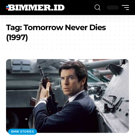
Tag:
Tomorrow Never Dies
(1997)
BMW STORIES