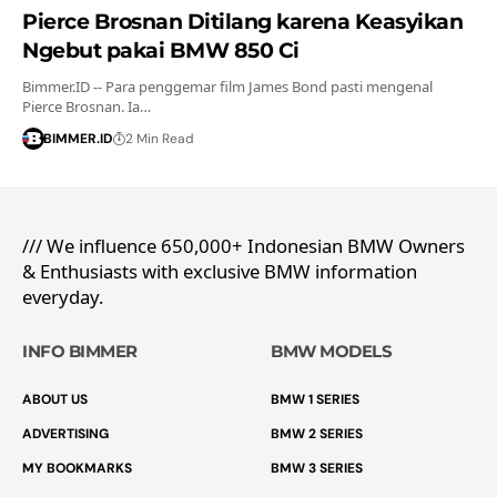
Pierce Brosnan Ditilang karena Keasyikan
Ngebut pakai BMW 850 Ci
Bimmer.ID -- Para penggemar film James Bond pasti mengenal
Pierce Brosnan. Ia…
BIMMER.ID
2 Min Read
/// We influence 650,000+ Indonesian BMW Owners
& Enthusiasts with exclusive BMW information
everyday.
INFO BIMMER
BMW MODELS
ABOUT US
BMW 1 SERIES
ADVERTISING
BMW 2 SERIES
MY BOOKMARKS
BMW 3 SERIES