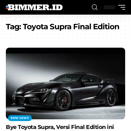
Tag:
Toyota Supra Final Edition
BMW NEWS
Bye Toyota Supra, Versi Final Edition ini