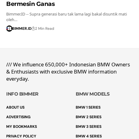
Bermesin Ganas
Bimmer.ID -- Supra generasi baru tak lama lagi bakal disuntik mati
oleh…
BIMMER.ID
2 Min Read
/// We influence 650,000+ Indonesian BMW Owners
& Enthusiasts with exclusive BMW information
everyday.
INFO BIMMER
BMW MODELS
ABOUT US
BMW 1 SERIES
ADVERTISING
BMW 2 SERIES
MY BOOKMARKS
BMW 3 SERIES
PRIVACY POLICY
BMW 4 SERIES