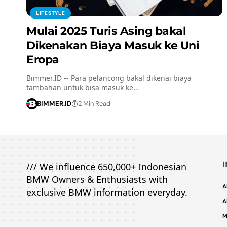
LIFESTYLE
Mulai 2025 Turis Asing bakal
Dikenakan Biaya Masuk ke Uni
Eropa
Bimmer.ID -- Para pelancong bakal dikenai biaya
tambahan untuk bisa masuk ke…
BIMMER.ID
2 Min Read
/// We influence 650,000+ Indonesian
BMW Owners & Enthusiasts with
A
exclusive BMW information everyday.
A
M