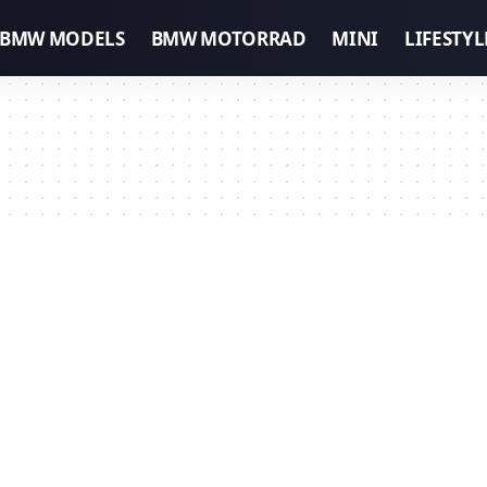
BMW MODELS
BMW MOTORRAD
MINI
LIFESTYL