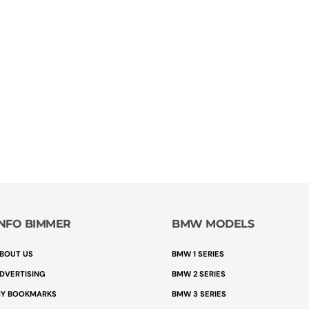
INFO BIMMER
BMW MODELS
BOUT US
BMW 1 SERIES
DVERTISING
BMW 2 SERIES
Y BOOKMARKS
BMW 3 SERIES