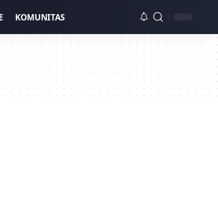
E
KOMUNITAS