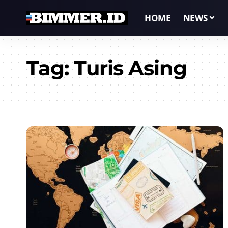
HOME
NEWS
Tag:
Turis Asing