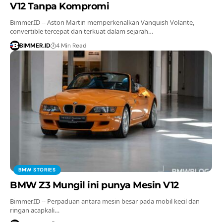
V12 Tanpa Kompromi
Bimmer.ID -- Aston Martin memperkenalkan Vanquish Volante,
convertible tercepat dan terkuat dalam sejarah…
BIMMER.ID
4 Min Read
BMW STORIES
BMW Z3 Mungil ini punya Mesin V12
Bimmer.ID -- Perpaduan antara mesin besar pada mobil kecil dan
ringan acapkali…