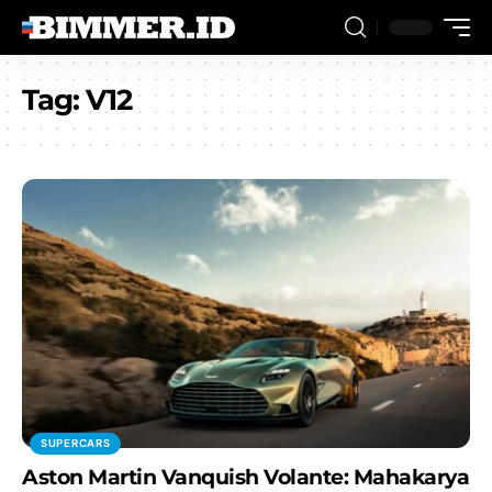
Tag:
V12
SUPERCARS
Aston Martin Vanquish Volante: Mahakarya