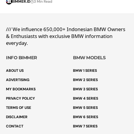
BIMMER.ID
3 Min Read
/// We influence 650,000+ Indonesian BMW Owners
& Enthusiasts with exclusive BMW information
everyday.
INFO BIMMER
BMW MODELS
ABOUT US
BMW 1 SERIES
ADVERTISING
BMW 2 SERIES
MY BOOKMARKS
BMW 3 SERIES
PRIVACY POLICY
BMW 4 SERIES
TERMS OF USE
BMW 5 SERIES
DISCLAIMER
BMW 6 SERIES
CONTACT
BMW 7 SERIES