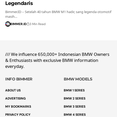
Legendaris
Bimmer.ID -- Setelah 40 tahun BMW M1 hadir, sang legenda otomotif
masih…
BIMMER.ID
3 Min Read
/// We influence 650,000+ Indonesian BMW Owners
& Enthusiasts with exclusive BMW information
everyday.
INFO BIMMER
BMW MODELS
ABOUT US
BMW 1 SERIES
ADVERTISING
BMW 2 SERIES
MY BOOKMARKS
BMW 3 SERIES
PRIVACY POLICY
BMW 4 SERIES