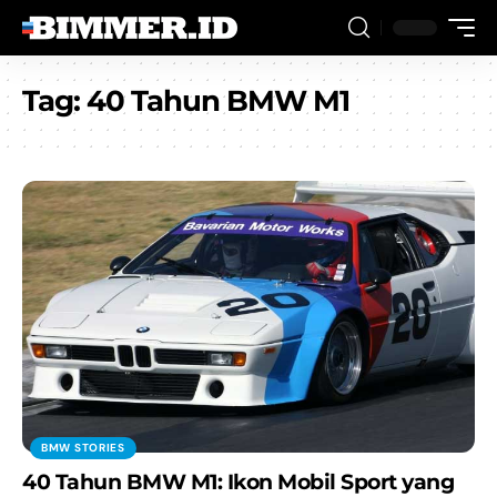
Tag:
40 Tahun BMW M1
BMW STORIES
40 Tahun BMW M1: Ikon Mobil Sport yang