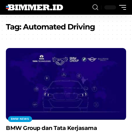
Tag:
Automated Driving
BMW NEWS
BMW Group dan Tata Kerjasama