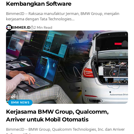
Kembangkan Software
Bimmer.ID -- Raksasa manufaktur Jerman, BMW Group, menjalin
kerjasama dengan Tata Technologies…
BIMMER.ID
2 Min Read
BMW NEWS
Kerjasama BMW Group, Qualcomm,
Arriver untuk Mobil Otomatis
Bimmer.ID -- BMW Group, Qualcomm Technologies, Inc. dan Arriver