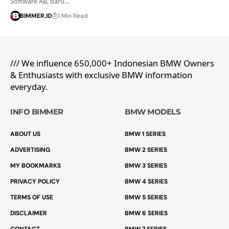
Software AB, baru…
BIMMER.ID
1 Min Read
/// We influence 650,000+ Indonesian BMW Owners
& Enthusiasts with exclusive BMW information
everyday.
INFO BIMMER
BMW MODELS
ABOUT US
BMW 1 SERIES
ADVERTISING
BMW 2 SERIES
MY BOOKMARKS
BMW 3 SERIES
PRIVACY POLICY
BMW 4 SERIES
TERMS OF USE
BMW 5 SERIES
DISCLAIMER
BMW 6 SERIES
CONTACT
BMW 7 SERIES