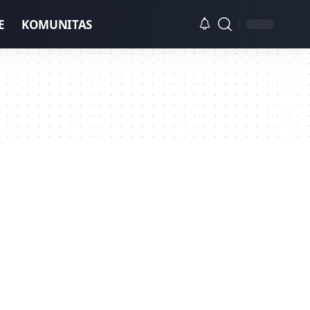
E
KOMUNITAS