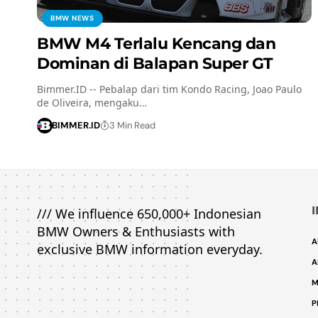
BMW NEWS
BMW M4 Terlalu Kencang dan
Dominan di Balapan Super GT
Bimmer.ID -- Pebalap dari tim Kondo Racing, Joao Paulo
de Oliveira, mengaku…
BIMMER.ID
3 Min Read
/// We influence 650,000+ Indonesian
BMW Owners & Enthusiasts with
A
exclusive BMW information everyday.
A
M
P