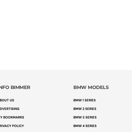
INFO BIMMER
BMW MODELS
BOUT US
BMW 1 SERIES
DVERTISING
BMW 2 SERIES
Y BOOKMARKS
BMW 3 SERIES
RIVACY POLICY
BMW 4 SERIES