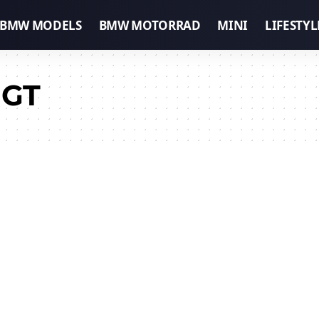
BMW MODELS
BMW MOTORRAD
MINI
LIFESTYL
 GT