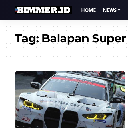
HOME
NEWS
Tag:
Balapan Super