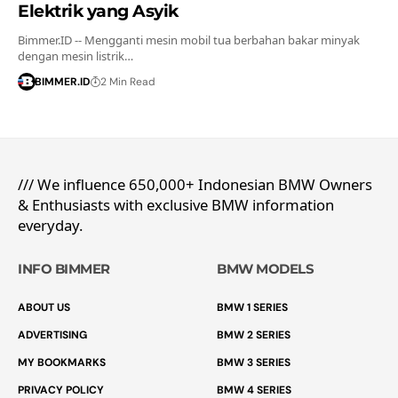
Elektrik yang Asyik
Bimmer.ID -- Mengganti mesin mobil tua berbahan bakar minyak
dengan mesin listrik…
BIMMER.ID
2 Min Read
/// We influence 650,000+ Indonesian BMW Owners
& Enthusiasts with exclusive BMW information
everyday.
INFO BIMMER
BMW MODELS
ABOUT US
BMW 1 SERIES
ADVERTISING
BMW 2 SERIES
MY BOOKMARKS
BMW 3 SERIES
PRIVACY POLICY
BMW 4 SERIES