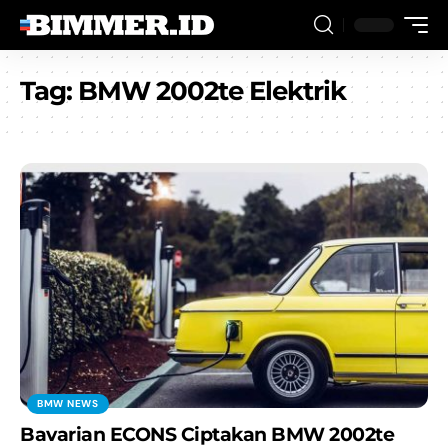
Tag:
BMW 2002te Elektrik
BMW NEWS
Bavarian ECONS Ciptakan BMW 2002te