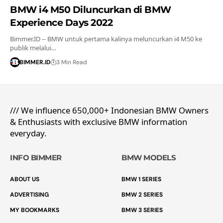
BMW i4 M50 Diluncurkan di BMW
Experience Days 2022
Bimmer.ID -- BMW untuk pertama kalinya meluncurkan i4 M50 ke
publik melalui…
BIMMER.ID
3 Min Read
/// We influence 650,000+ Indonesian BMW Owners
& Enthusiasts with exclusive BMW information
everyday.
INFO BIMMER
BMW MODELS
ABOUT US
BMW 1 SERIES
ADVERTISING
BMW 2 SERIES
MY BOOKMARKS
BMW 3 SERIES