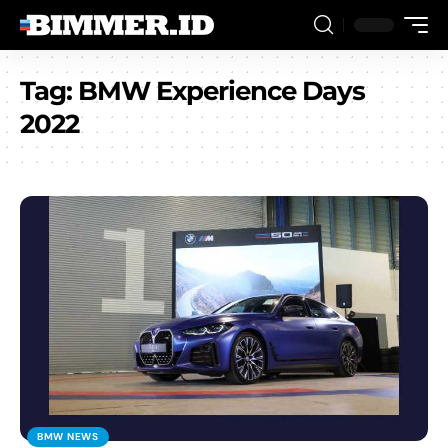
Tag:
BMW Experience Days
2022
BMW NEWS