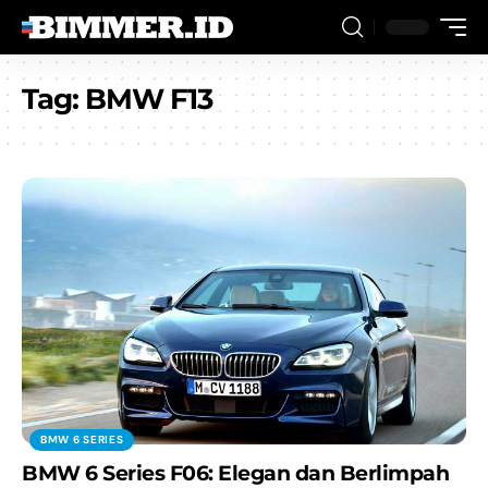
Tag:
BMW F13
BMW 6 SERIES
BMW 6 Series F06: Elegan dan Berlimpah