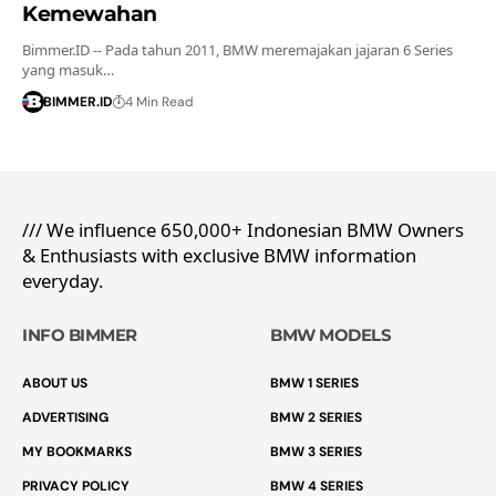
Kemewahan
Bimmer.ID -- Pada tahun 2011, BMW meremajakan jajaran 6 Series
yang masuk…
BIMMER.ID
4 Min Read
/// We influence 650,000+ Indonesian BMW Owners
& Enthusiasts with exclusive BMW information
everyday.
INFO BIMMER
BMW MODELS
ABOUT US
BMW 1 SERIES
ADVERTISING
BMW 2 SERIES
MY BOOKMARKS
BMW 3 SERIES
PRIVACY POLICY
BMW 4 SERIES