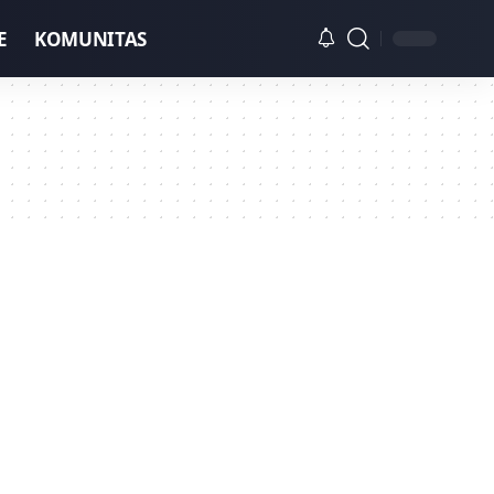
E
KOMUNITAS