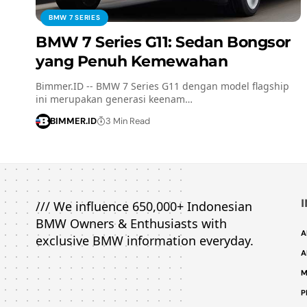
BMW 7 SERIES
BMW 7 Series G11: Sedan Bongsor
yang Penuh Kemewahan
Bimmer.ID -- BMW 7 Series G11 dengan model flagship
ini merupakan generasi keenam…
BIMMER.ID
3 Min Read
/// We influence 650,000+ Indonesian
BMW Owners & Enthusiasts with
A
exclusive BMW information everyday.
A
M
P