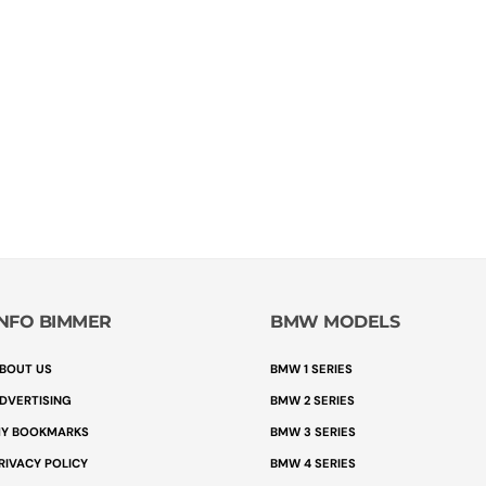
INFO BIMMER
BMW MODELS
BOUT US
BMW 1 SERIES
DVERTISING
BMW 2 SERIES
Y BOOKMARKS
BMW 3 SERIES
RIVACY POLICY
BMW 4 SERIES