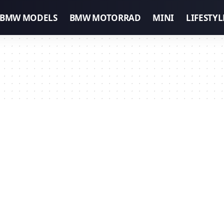
BMW MODELS
BMW MOTORRAD
MINI
LIFESTYL