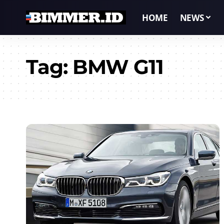
HOME
NEWS
Tag:
BMW G11