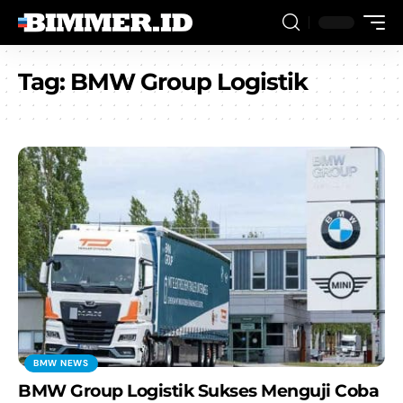
Tag:
BMW Group Logistik
BMW NEWS
BMW Group Logistik Sukses Menguji Coba