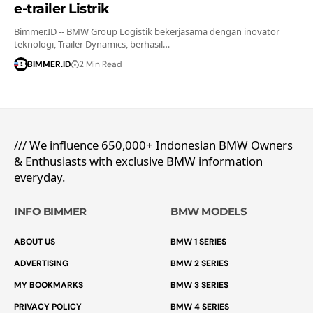
e-trailer Listrik
Bimmer.ID -- BMW Group Logistik bekerjasama dengan inovator
teknologi, Trailer Dynamics, berhasil…
BIMMER.ID
2 Min Read
/// We influence 650,000+ Indonesian BMW Owners
& Enthusiasts with exclusive BMW information
everyday.
INFO BIMMER
BMW MODELS
ABOUT US
BMW 1 SERIES
ADVERTISING
BMW 2 SERIES
MY BOOKMARKS
BMW 3 SERIES
PRIVACY POLICY
BMW 4 SERIES